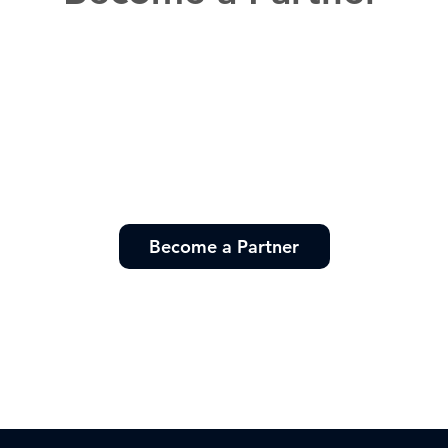
Become a Partner