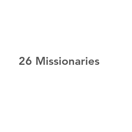
26 Missionaries