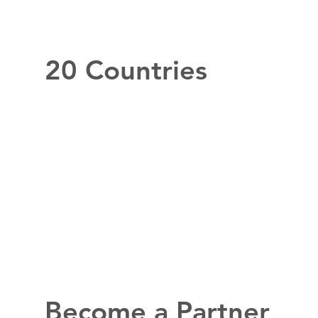
20 Countries
Become a Partner