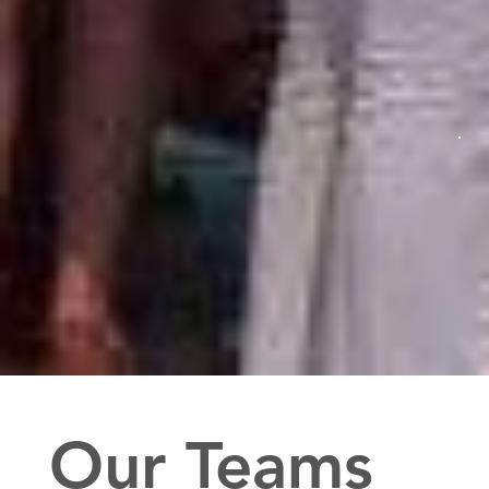
Our Teams